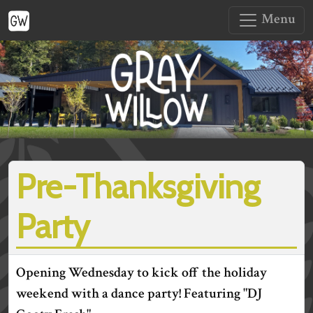
Menu
Pre-Thanksgiving
Party
Opening Wednesday to kick off the holiday
weekend with a dance party! Featuring "DJ