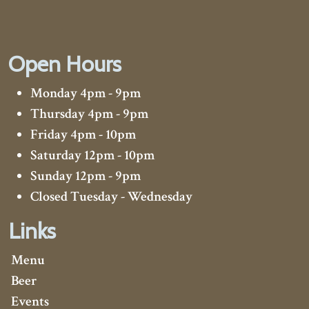
Open Hours
Monday 4pm - 9pm
Thursday 4pm - 9pm
Friday 4pm - 10pm
Saturday 12pm - 10pm
Sunday 12pm - 9pm
Closed Tuesday - Wednesday
Links
Menu
Beer
Events