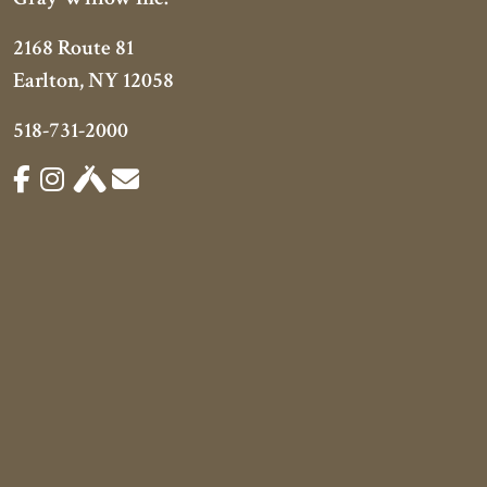
2168 Route 81
Earlton, NY 12058
518-731-2000