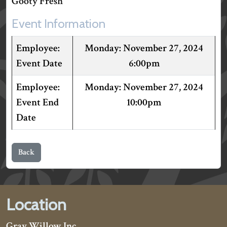
Gooty Fresh"
Event Information
November 27, 2024
Event Date
6:00pm
November 27, 2024
Event End
10:00pm
Date
Back
Location
Gray Willow Inc.