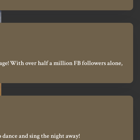
ge! With over half a million FB followers alone,
to dance and sing the night away!