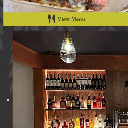
View Menu