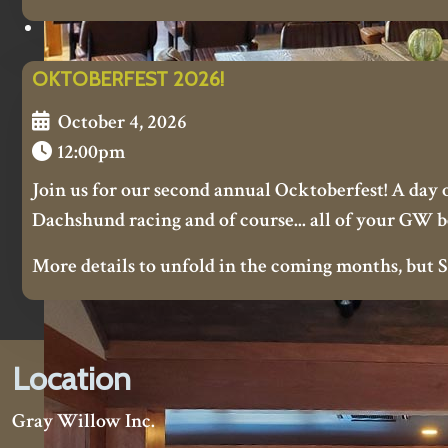
OKTOBERFEST 2026!
October 4, 2026
12:00pm
Join us for our second annual Ocktoberfest! A day of
Dachshund racing and of course... all of your GW b
More details to unfold in the coming months, bu
Location
Gray Willow Inc.