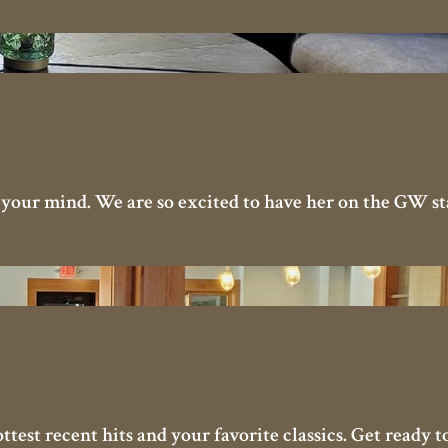
 your mind. We are so excited to have her on the GW sta
ottest recent hits and your favorite classics. Get ready 