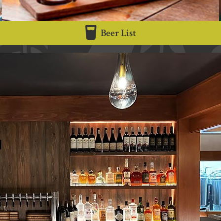
Beer List