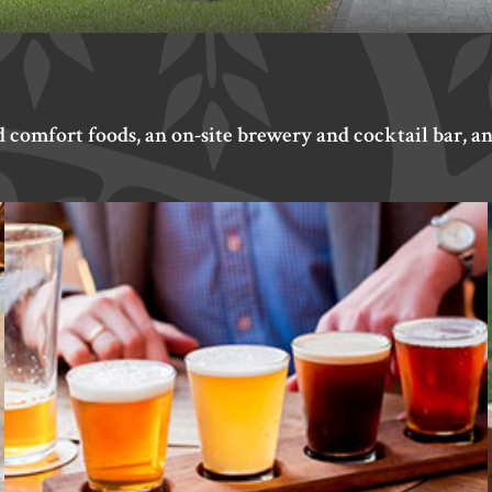
d comfort foods, an on-site brewery and cocktail bar, an