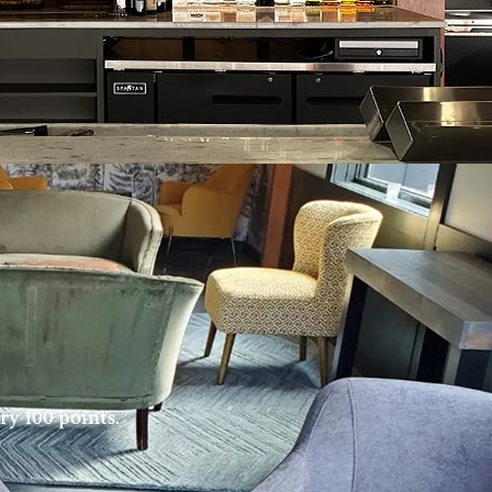
ry 100 points.