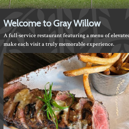
Welcome to Gray Willow
A full-service restaurant featuring a menu of elevate
make each visit a truly memorable experience.