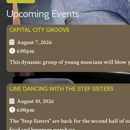
Upcoming Events
CAPITAL CITY GROOVE
August 7, 2026
6:00pm
This dynamic group of young muscians will blow 
LINE DANCING WITH THE STEP SISTERS
August 10, 2026
6:00pm
The "Step Sisters" are back for the second half of 
food and beverage purchase.