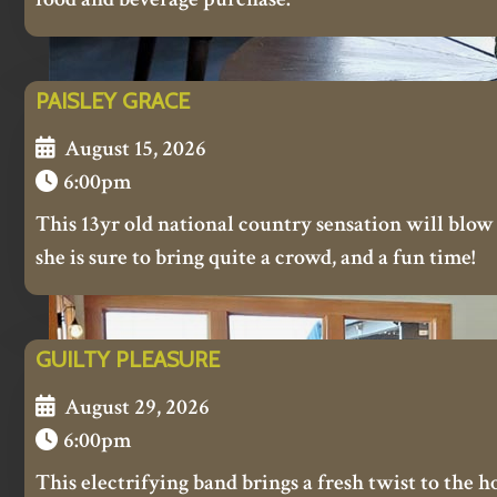
PAISLEY GRACE
August 15, 2026
6:00pm
This 13yr old national country sensation will blow
she is sure to bring quite a crowd, and a fun time!
GUILTY PLEASURE
August 29, 2026
6:00pm
This electrifying band brings a fresh twist to the h