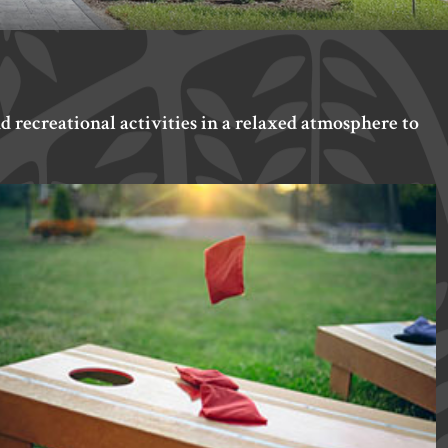
d recreational activities in a relaxed atmosphere to