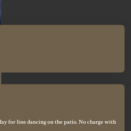
day for line dancing on the patio. No charge with