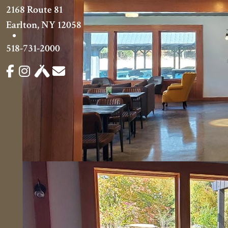
2168 Route 81
Earlton, NY 12058
518-731-2000