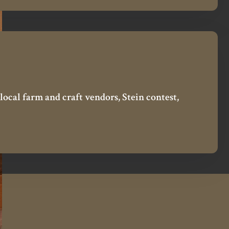
local farm and craft vendors, Stein contest,