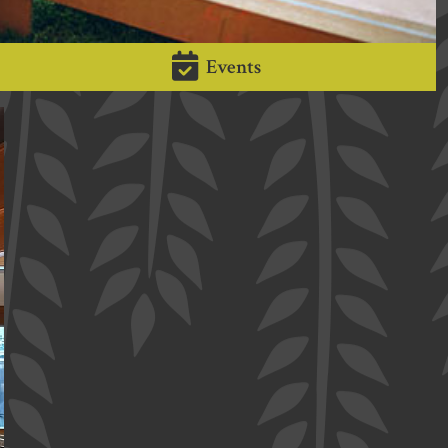
Events