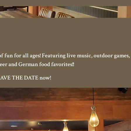
 fun for all ages! Featuring live music, outdoor games, 
eer and German food favorites!!
t SAVE THE DATE now!