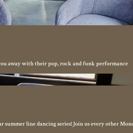
you away with their pop, rock and funk performance
our summer line dancing series! Join us every other Mon