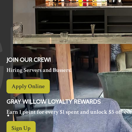
JOIN OUR CREW!
Hiring Servers and Bussers!
Apply Online
GRAY WILLOW LOYALTY REWARDS
Earn 1 point for every $1 spent and unlock $5 off eve
Sign Up