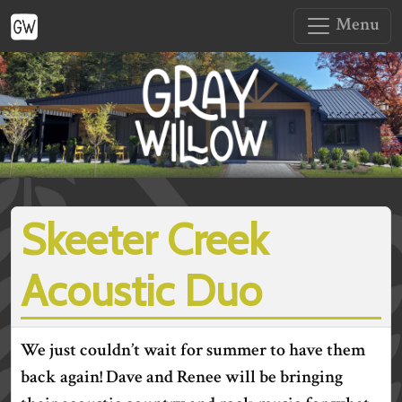
Menu
Skeeter Creek
Acoustic Duo
We just couldn’t wait for summer to have them
back again! Dave and Renee will be bringing