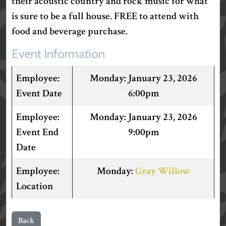
their acoustic country and rock music for what
is sure to be a full house. FREE to attend with
food and beverage purchase.
Event Information
January 23, 2026
Event Date
6:00pm
January 23, 2026
Event End
9:00pm
Date
Gray Willow
Location
Back