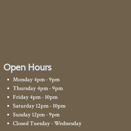
Open Hours
Monday 4pm - 9pm
Thursday 4pm - 9pm
Friday 4pm - 10pm
Saturday 12pm - 10pm
Sunday 12pm - 9pm
Closed Tuesday - Wednesday