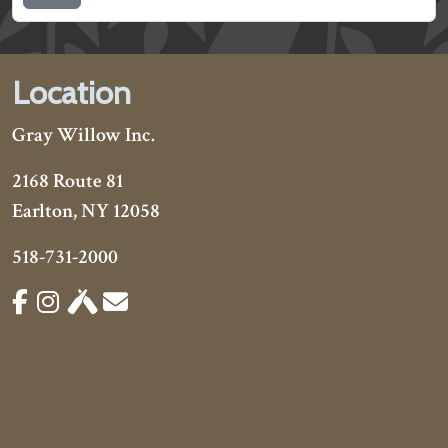
Location
Gray Willow Inc.
2168 Route 81
Earlton, NY 12058
518-731-2000