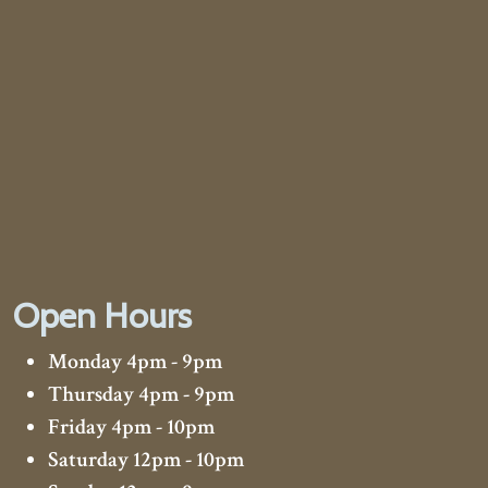
Open Hours
Monday 4pm - 9pm
Thursday 4pm - 9pm
Friday 4pm - 10pm
Saturday 12pm - 10pm