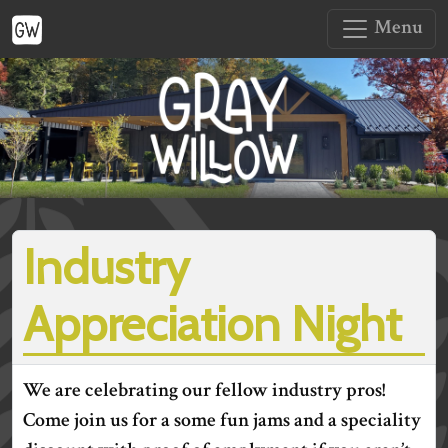
Menu
Industry
Appreciation Night
We are celebrating our fellow industry pros!
Come join us for a some fun jams and a speciality