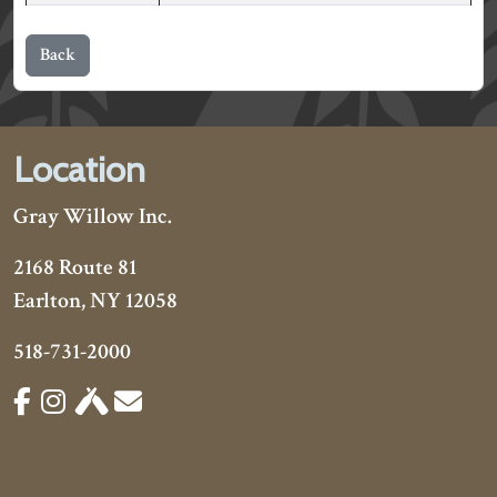
Back
Location
Gray Willow Inc.
2168 Route 81
Earlton, NY 12058
518-731-2000