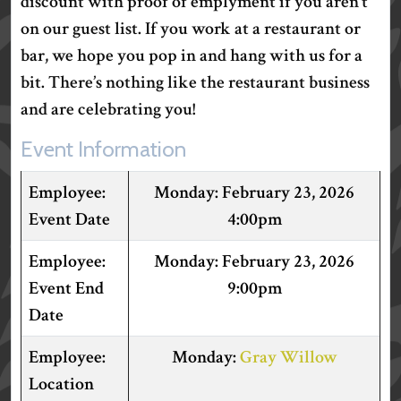
discount with proof of emplyment if you aren’t
on our guest list. If you work at a restaurant or
bar, we hope you pop in and hang with us for a
bit. There’s nothing like the restaurant business
and are celebrating you!
Event Information
February 23, 2026
Event Date
4:00pm
February 23, 2026
Event End
9:00pm
Date
Gray Willow
Location